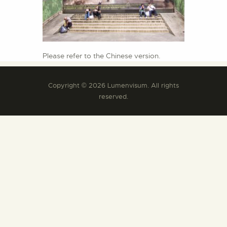
Please refer to the Chinese version.
Copyright © 2026 Lumenvisum. All rights
reserved.