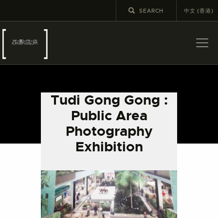
中文 (香港)
ABOUT US
LATEST NEWS
Tudi Gong Gong :
EXHIBITIONS
Public Area
EDUCATION AND
Photography
OUTREACH
Exhibition
SCHOOL COURSES
PUBLICATIONS
MORE INFORMATION