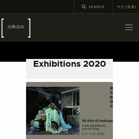
中文 (香港)
ABOUT US
LATEST NEWS
Exhibitions 2020
EXHIBITIONS
EDUCATION AND
OUTREACH
SCHOOL COURSES
PUBLICATIONS
MORE INFORMATION