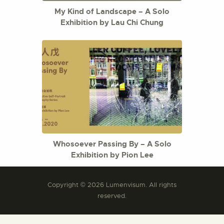
My Kind of Landscape – A Solo
Exhibition by Lau Chi Chung
Whosoever Passing By – A Solo
Exhibition by Pion Lee
Copyright © 2026 Lumenvisum. All rights
reserved.