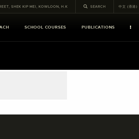
REET, SHEK KIP MEI, KOWLOON, H.K
中文 (香港)
EACH
SCHOOL COURSES
PUBLICATIONS