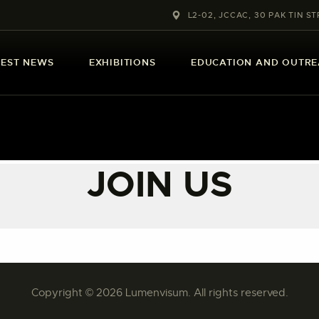
ABOUT US
L2-02, JCCAC, 30 PAK TIN ST
LATEST NEWS
TEST NEWS
EXHIBITIONS
EDUCATION AND OUTR
EXHIBITIONS
EDUCATION AND
OUTREACH
JOIN US
SCHOOL COURSES
PUBLICATIONS
MORE INFORMATION
Copyright © 2026 Lumenvisum. All rights reserved.