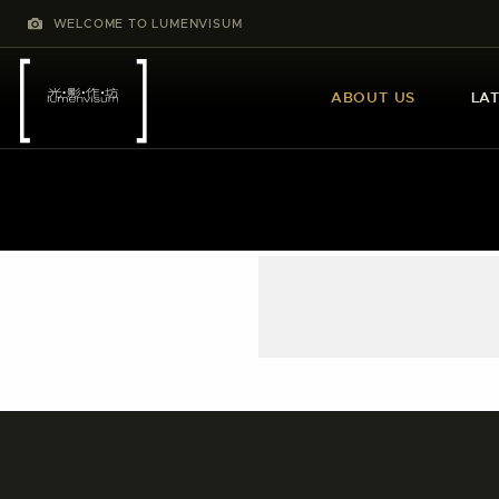
WELCOME TO LUMENVISUM
ABOUT US
LA