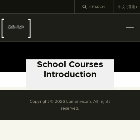
中文 (香港)
ABOUT US
LATEST NEWS
School Courses
EXHIBITIONS
Introduction
EDUCATION AND
Please refer to the Chinese version.
OUTREACH
SCHOOL COURSES
Copyright © 2026 Lumenvisum. All rights
PUBLICATIONS
reserved.
MORE INFORMATION