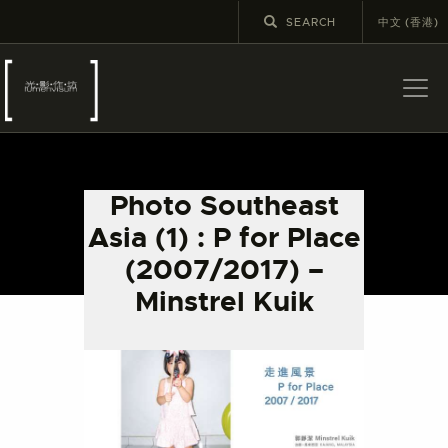
中文 (香港)
ABOUT US
LATEST NEWS
Photo Southeast
EXHIBITIONS
Asia (1) : P for Place
EDUCATION AND
(2007/2017) –
OUTREACH
Minstrel Kuik
SCHOOL COURSES
PUBLICATIONS
MORE INFORMATION