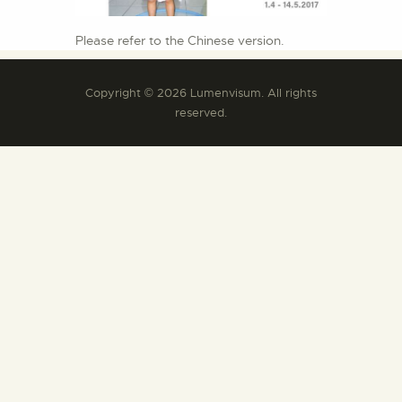
Please refer to the Chinese version.
Copyright © 2026 Lumenvisum. All rights
reserved.