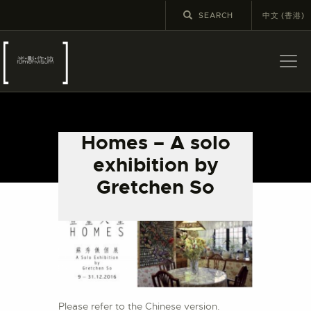
中文 (香港)
ABOUT US
LATEST NEWS
Homes – A solo
EXHIBITIONS
exhibition by
EDUCATION AND
Gretchen So
OUTREACH
SCHOOL COURSES
PUBLICATIONS
MORE INFORMATION
Please refer to the Chinese version.