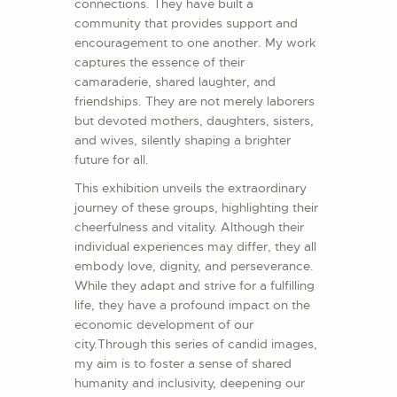
connections. They have built a
community that provides support and
encouragement to one another. My work
captures the essence of their
camaraderie, shared laughter, and
friendships. They are not merely laborers
but devoted mothers, daughters, sisters,
and wives, silently shaping a brighter
future for all.
This exhibition unveils the extraordinary
journey of these groups, highlighting their
cheerfulness and vitality. Although their
individual experiences may differ, they all
embody love, dignity, and perseverance.
While they adapt and strive for a fulfilling
life, they have a profound impact on the
economic development of our
city.Through this series of candid images,
my aim is to foster a sense of shared
humanity and inclusivity, deepening our