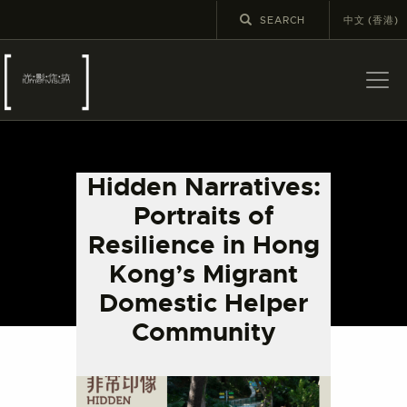
中文 (香港)
ABOUT US
LATEST NEWS
Hidden Narratives:
EXHIBITIONS
Portraits of
EDUCATION AND
Resilience in Hong
OUTREACH
Kong’s Migrant
SCHOOL COURSES
Domestic Helper
PUBLICATIONS
Community
MORE INFORMATION