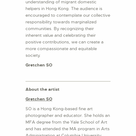
understanding of migrant domestic
helpers in Hong Kong. The audience is
encouraged to contemplate our collective
responsibility towards marginalized
communities. By recognizing their
inherent value and celebrating their
positive contributions, we can create a
more compassionate and equitable
society.
Gretchen SO
About the
artist
Gretchen SO
SO is a Hong Kong-based fine art
photographer and educator. She holds an
MFA degree from the Yale School of Art
and has attended the MA program in Arts
Administration at Columbia University.