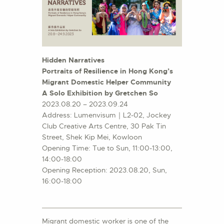
Hidden Narratives
Portraits of Resilience in Hong Kong’s
Migrant Domestic Helper Community
A Solo Exhibition by Gretchen So
2023.08.20 – 2023.09.24
Address: Lumenvisum｜L2-02, Jockey
Club Creative Arts Centre, 30 Pak Tin
Street, Shek Kip Mei, Kowloon
Opening Time: Tue to Sun, 11:00-13:00,
14:00-18:00
Opening Reception: 2023.08.20, Sun,
16:00-18:00
Migrant domestic worker is one of the