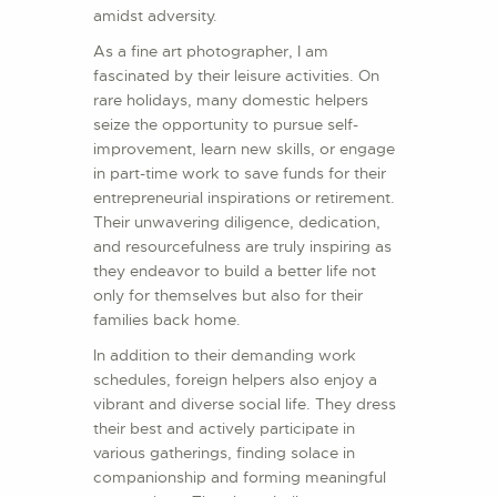
amidst adversity.
As a fine art photographer, I am
fascinated by their leisure activities. On
rare holidays, many domestic helpers
seize the opportunity to pursue self-
improvement, learn new skills, or engage
in part-time work to save funds for their
entrepreneurial inspirations or retirement.
Their unwavering diligence, dedication,
and resourcefulness are truly inspiring as
they endeavor to build a better life not
only for themselves but also for their
families back home.
In addition to their demanding work
schedules, foreign helpers also enjoy a
vibrant and diverse social life. They dress
their best and actively participate in
various gatherings, finding solace in
companionship and forming meaningful