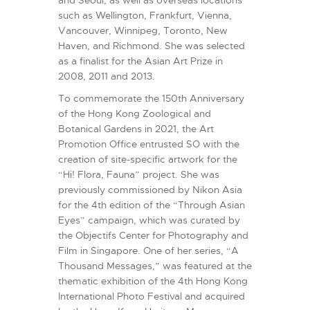
and Seoul, as well as overseas locations
such as Wellington, Frankfurt, Vienna,
Vancouver, Winnipeg, Toronto, New
Haven, and Richmond. She was selected
as a finalist for the Asian Art Prize in
2008, 2011 and 2013.
To commemorate the 150th Anniversary
of the Hong Kong Zoological and
Botanical Gardens in 2021, the Art
Promotion Office entrusted SO with the
creation of site-specific artwork for the
“Hi! Flora, Fauna” project. She was
previously commissioned by Nikon Asia
for the 4th edition of the “Through Asian
Eyes” campaign, which was curated by
the Objectifs Center for Photography and
Film in Singapore. One of her series, “A
Thousand Messages,” was featured at the
thematic exhibition of the 4th Hong Kong
International Photo Festival and acquired