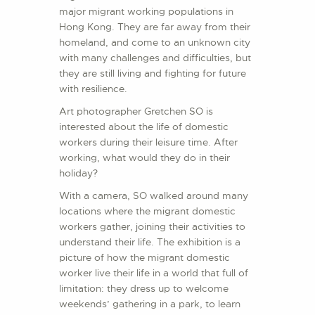
major migrant working populations in
Hong Kong. They are far away from their
homeland, and come to an unknown city
with many challenges and difficulties, but
they are still living and fighting for future
with resilience.
Art photographer Gretchen SO is
interested about the life of domestic
workers during their leisure time. After
working, what would they do in their
holiday?
With a camera, SO walked around many
locations where the migrant domestic
workers gather, joining their activities to
understand their life. The exhibition is a
picture of how the migrant domestic
worker live their life in a world that full of
limitation: they dress up to welcome
weekends’ gathering in a park, to learn