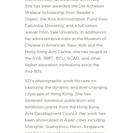
She has been awarded the Lila Acheson
Wallace Scholarship from Reader’s
Digest, the Arts Administration Fund from
Columbia University, and a full tuition
waiver from Yale University. In addition to
her administrative roles at the Museum of
Chinese in American, New York and the
Hong Kong Arts Centre, she has taught at
the SVA, RMIT, BCU, SCAD, and other
higher education institutions since the
mid-90s.
SO’s photographic work focuses on
capturing the dynamic and ever-changing
cityscape of Hong Kong. She has
obtained numerous publication and
exhibition grants from the Hong Kong
Arts Development Council. Her work has
been showcased in Asian cities including
Shanghai, Guangzhou, Hanoi, Singapore,