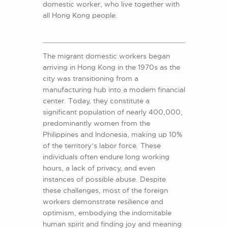
domestic worker, who live together with
all Hong Kong people.
The migrant domestic workers began
arriving in Hong Kong in the 1970s as the
city was transitioning from a
manufacturing hub into a modern financial
center. Today, they constitute a
significant population of nearly 400,000,
predominantly women from the
Philippines and Indonesia, making up 10%
of the territory’s labor force. These
individuals often endure long working
hours, a lack of privacy, and even
instances of possible abuse. Despite
these challenges, most of the foreign
workers demonstrate resilience and
optimism, embodying the indomitable
human spirit and finding joy and meaning