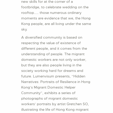
new skills for at the corner of a
footbridge, to celebrate wedding on the
rooftop…… those numerous ordinary
moments are evidence that we, the Hong
Kong people, are all living under the same
sky.
A diversified community is based on
respecting the value of existence of
different people, and it comes from the
understanding of people. The migrant
domestic workers are not only worker,
but they are also people living in the
society working hard for dreams and
future. Lumenvisum presents, “Hidden
Narratives: Portraits of Resilience in Hong
Kong’s Migrant Domestic Helper
Community”, exhibits a series of
photographs of migrant domestic
workers’ portraits by artist Gretchen SO,
illustrating the life of Hong Kong migrant