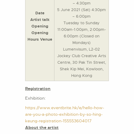
– 4:30pm
5 June 2021 (Sat) 4:30pm
Date
– 6:00pm
Artist talk
Tuesday to Sunday
Opening
11:00am-1:00pm, 2:00pm-
Opening
6:00pm (Closed on
Hours Venue
Mondays)
Lumenvisum, L2-02
Jockey Club Creative Arts
Centre, 30 Pak Tin Street,
Shek Kip Mei, Kowloon,
Hong Kong
Registration
Exhibition:
https://www.eventbrite.hk/e/hello-how-
are-you-a-photo-exhibition-by-so-hing-
keung-registration-155553604017
About the artist