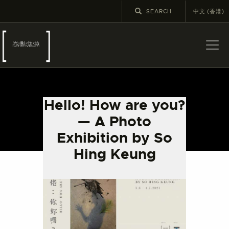
中文 (香港)
ABOUT US
LATEST NEWS
Hello! How are you?
EXHIBITIONS
— A Photo
EDUCATION AND
Exhibition by So
OUTREACH
Hing Keung
SCHOOL COURSES
PUBLICATIONS
MORE INFORMATION