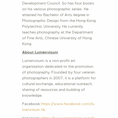
Development Council. So has four books
on his various photographic series. He
attained his Bachelor of Arts degree in
Photographic Design from the Hong Kong
Polytechnic University. He currently
teaches photography at the Department
of Fine Arts, Chinese University of Hong
Kong.
About Lumenvisum
Lumenvisum is a non-profit art
organisation dedicated to the promotion
of photography. Founded by four veteran
photographers in 2007, it is a platform for
cultural exchange, educational outreach,
sharing of resources and building of
knowledge.
Facebook:
https://www.facebook.com/lu
menvisum.hk
Instagram:
https://www.instagram.com/lu