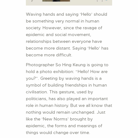
Waving hands and saying ‘Hello’ should
be something very normal in human
society. However, since the ravage of
epidemic and social movement,
relationships between everyone have
become more distant. Saying ‘Hello’ has
become more difficult.
Photographer So Hing Keung is going to
hold a photo exhibition: “Hello! How are
you?”. Greeting by waving hands is a
symbol of building friendships in human
civilisation. This gesture, used by
politicians, has also played an important
role in human history. But we all know that
nothing would remain unchanged. Just
like the ‘New Norms’ brought by
epidemic, the forms and meanings of
things would change over time.