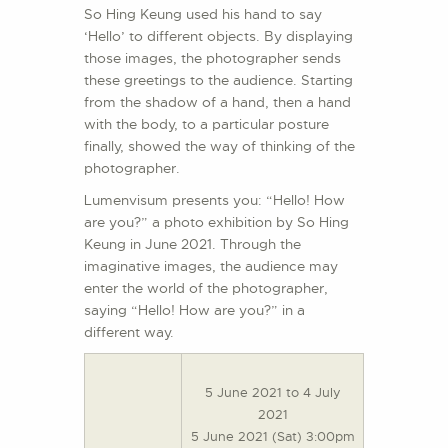
So Hing Keung used his hand to say
‘Hello’ to different objects. By displaying
those images, the photographer sends
these greetings to the audience. Starting
from the shadow of a hand, then a hand
with the body, to a particular posture
finally, showed the way of thinking of the
photographer.
Lumenvisum presents you: “Hello! How
are you?” a photo exhibition by So Hing
Keung in June 2021. Through the
imaginative images, the audience may
enter the world of the photographer,
saying “Hello! How are you?” in a
different way.
5 June 2021 to 4 July
2021
5 June 2021 (Sat) 3:00pm