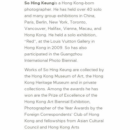
So Hing Keung
is a Hong Kong-born
photographer. He has held over 40 solo
and many group exhibitions in China,
Paris, Berlin, New York, Toronto,
Vancouver, Halifax, Vienna, Macau, and
Hong Kong. He held a solo exhibition,
“Red”, at the Louis Vuitton Gallery in
Hong Kong in 2009. So has also
participated in the Guangzhou
International Photo Biennial.
Works of So Hing Keung are collected by
the Hong Kong Museum of Art, the Hong
Kong Heritage Museum and in private
collections. Among the awards he has
won are the Prize of Excellence of the
Hong Kong Art Biennial Exhibition,
Photographer of the Year Awards by the
Foreign Correspondents’ Club of Hong
Kong and fellowships from Asian Cultural
Council and Hong Kong Arts