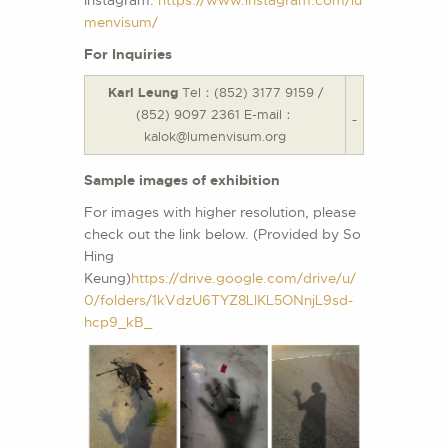
menvisum/
For Inquiries
Karl Leung
Tel：(852) 3177 9159 /
(852) 9097 2361 E-mail：
kalok@lumenvisum.org
Sample images of exhibition
For images with higher resolution, please
check out the link below. (Provided by So
Hing
Keung)
https://drive.google.com/drive/u/
0/folders/1kVdzU6TYZ8LlKL5ONnjL9sd-
hcp9_kB_