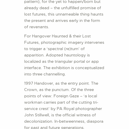
pattern); for the yet to happen/born but
already dead – the unfulfilled promise of
lost futures, this unnameable thing haunts
the present and arrives early in the form
of revenants.
For Hangover Haunted & their Lost
Futures, photographic imagery intervenes
to trigger a ‘spectral (re)turn’ of
apparition. Adopted hauntology is
localized as the triangular portal or app
interface. The exhibition is conceptualized
into three channelling.
1997 Handover, as the entry point. The
Crown, as the punctum. Of the three
points of view: Foreign Gaze – ‘a local
workman carries part of the cutting tri-
service crest’ by PA Royal photographer
John Stillwell, is the official witness of
decolonization. In-betweenness, diaspora
for past and future generations.