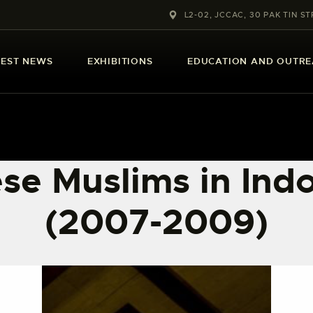
ABOUT US
L2-02, JCCAC, 30 PAK TIN ST
LATEST NEWS
TEST NEWS
EXHIBITIONS
EDUCATION AND OUTR
EXHIBITIONS
EDUCATION AND
OUTREACH
se Muslims in Ind
SCHOOL COURSES
(2007-2009)
PUBLICATIONS
MORE INFORMATION