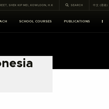
REET, SHEK KIP MEI, KOWLOON, H.K
中文 (香港)
EACH
SCHOOL COURSES
PUBLICATIONS
onesia