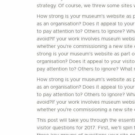
strategy. Of course, we threw some sites 
How strong is your museum’s website as par
as an organisation? Does it appeal to your
to pay attention to? Others to ignore? W
avoid?If your work involves museum website
whether you’re commissioning a new site o
strong is your museum’s website as part of
organisation? Does it appeal to your visit
pay attention to? Others to ignore? What 
How strong is your museum’s website as par
as an organisation? Does it appeal to your
to pay attention to? Others to ignore? W
avoid?If your work involves museum website
whether you’re commissioning a new site or
This post will take you through the essent
visitor questions for 2017. First, we’ll sp