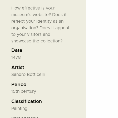
How effective is your
museum’s website? Does it
reflect your identity as an
organisation? Does it appeal
to your visitors and
showcase the collection?
Date
1478
Artist
Sandro Botticelli
Period
15th century
Classification
Painting