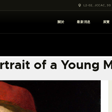
關於
L2-02, JCCAC, 30
最新消息
關於
最新消息
展覽
展覽
教育及外展
學校課程
rtrait of a Young 
出版
更多攝影資訊