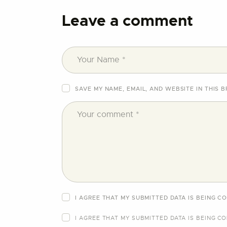
Leave a comment
SAVE MY NAME, EMAIL, AND WEBSITE IN THIS 
I AGREE THAT MY SUBMITTED DATA IS BEING C
I AGREE THAT MY SUBMITTED DATA IS BEING
CO