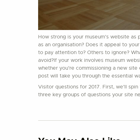
How strong is your museum’s website as par
as an organisation? Does it appeal to your
to pay attention to? Others to ignore? W
avoid?If your work involves museum website
whether you’re commissioning a new site or
post will take you through the essential w
Visitor questions for 2017. First, we’ll sp
three key groups of questions your site ne