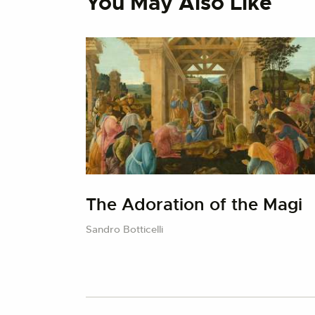
You May Also Like
The Adoration of the Magi
Sandro Botticelli