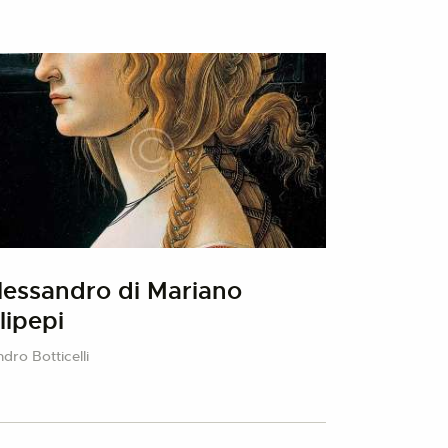
lessandro di Mariano
ilipepi
dro Botticelli