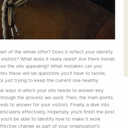
t of the whole offer? Does it reflect your identity
 visitors? What does it really need? Are there trends
kes the site appealing? What mistakes can you
s these will be questions you’ll have to tackle,
 just trying to keep the current one healthy.
ial ways in which your site needs to answer key
in through the process we used. Then, the main points:
ds to answer for your visitors. Finally, a dive into
ticularly effectively. Hopefully, you’ll finish the post
 you’ll be able to identify how to make it work
effective change as part of your organisation’s