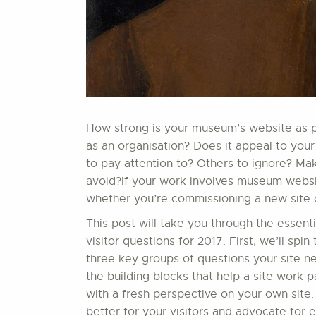
How strong is your museum’s website as par
as an organisation? Does it appeal to your
to pay attention to? Others to ignore? Ma
avoid?If your work involves museum website
whether you’re commissioning a new site or
This post will take you through the essent
visitor questions for 2017. First, we’ll sp
three key groups of questions your site nee
the building blocks that help a site work par
with a fresh perspective on your own site:
better for your visitors and advocate for 