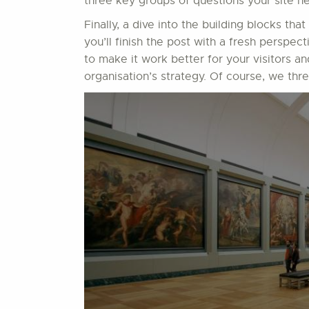
three key groups of questions your site ne
Finally, a dive into the building blocks that
you’ll finish the post with a fresh perspect
to make it work better for your visitors a
organisation’s strategy. Of course, we thr