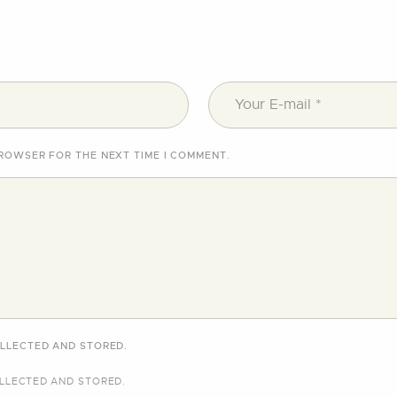
BROWSER FOR THE NEXT TIME I COMMENT.
OLLECTED AND STORED.
LLECTED AND STORED
.