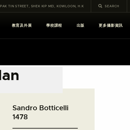
 PAK TIN STREET, SHEK KIP MEI, KOWLOON, H.K
教育及外展
學校課程
出版
更多攝影資訊
Man
Sandro Botticelli
1478