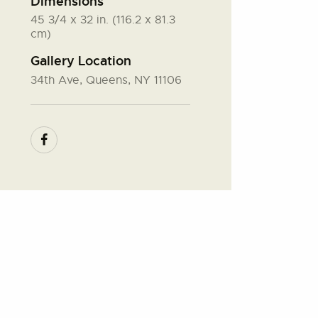
Dimensions
45 3/4 x 32 in. (116.2 x 81.3
cm)
Gallery Location
34th Ave, Queens, NY 11106