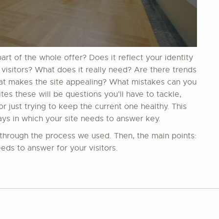
t of the whole offer? Does it reflect your identity
 visitors? What does it really need? Are there trends
hat makes the site appealing? What mistakes can you
s these will be questions you’ll have to tackle,
 just trying to keep the current one healthy. This
ays in which your site needs to answer key.
in through the process we used. Then, the main points:
eds to answer for your visitors.