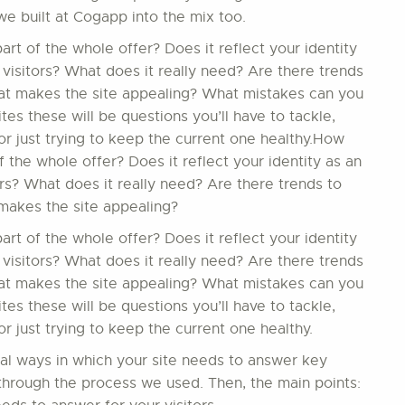
we built at Cogapp into the mix too.
t of the whole offer? Does it reflect your identity
 visitors? What does it really need? Are there trends
hat makes the site appealing? What mistakes can you
s these will be questions you’ll have to tackle,
r just trying to keep the current one healthy.How
 the whole offer? Does it reflect your identity as an
ors? What does it really need? Are there trends to
makes the site appealing?
t of the whole offer? Does it reflect your identity
 visitors? What does it really need? Are there trends
hat makes the site appealing? What mistakes can you
s these will be questions you’ll have to tackle,
 just trying to keep the current one healthy.
ial ways in which your site needs to answer key
in through the process we used. Then, the main points: