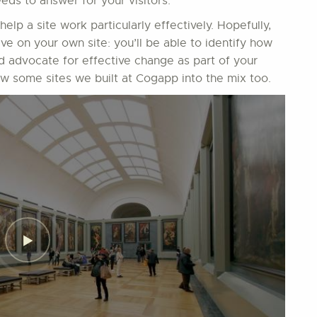
eds to answer for your visitors.
 help a site work particularly effectively. Hopefully,
ive on your own site: you’ll be able to identify how
nd advocate for effective change as part of your
ew some sites we built at Cogapp into the mix too.