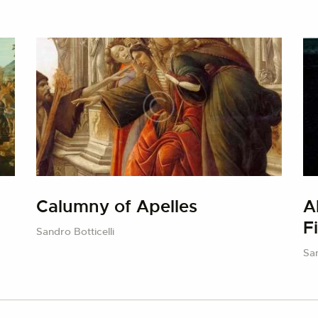
Calumny of Apelles
A
F
Sandro Botticelli
San