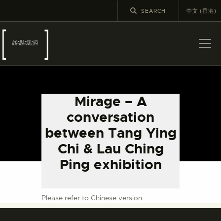
中文 (香港)
ABOUT US
LATEST NEWS
Mirage – A
EXHIBITIONS
conversation
EDUCATION AND
between Tang Ying
OUTREACH
Chi & Lau Ching
SCHOOL COURSES
Ping exhibition
PUBLICATIONS
MORE INFORMATION
Please refer to Chinese version