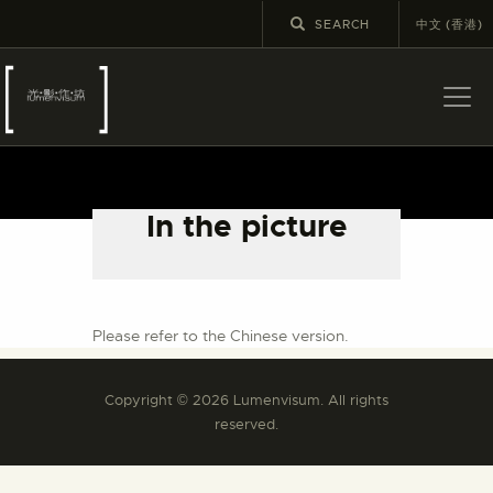
中文 (香港)
ABOUT US
LATEST NEWS
In the picture
EXHIBITIONS
EDUCATION AND
OUTREACH
SCHOOL COURSES
Please refer to the Chinese version.
PUBLICATIONS
Copyright © 2026 Lumenvisum. All rights
MORE INFORMATION
reserved.