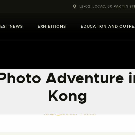
ABOUT US
L2-02, JCCAC, 30 PAK TIN ST
LATEST NEWS
TEST NEWS
EXHIBITIONS
EDUCATION AND OUTR
EXHIBITIONS
EDUCATION AND
OUTREACH
Photo Adventure 
SCHOOL COURSES
Kong
PUBLICATIONS
MORE INFORMATION