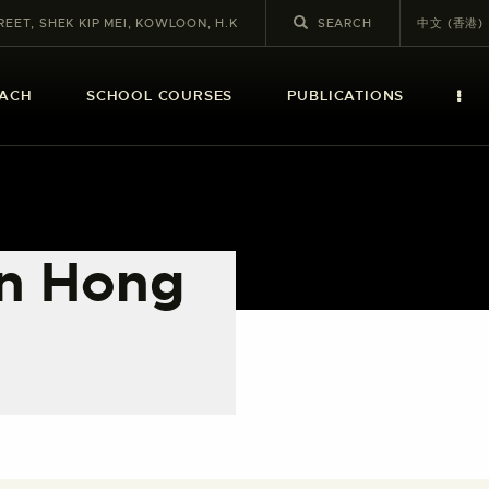
REET, SHEK KIP MEI, KOWLOON, H.K
中文 (香港)
EACH
SCHOOL COURSES
PUBLICATIONS
in Hong