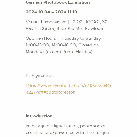
German Photobook Exhibition
2024.10.04 – 2024.11.10
Venue: Lumenvisum | L2-02, JCCAC, 30
Pak Tin Street, Shek Kip Mei, Kowloon
Opening Hours： Tuesday to Sunday,
11:00-13:00, 14:00-18:00, Closed on
Mondays (except Public Holiday)
Plan your visit:
https://www.eventbrite.com/e/103323885
4227?aff=oddtdtcreator
Introduction
In the age of digitalization, photobooks
continue to captivate us with their unique