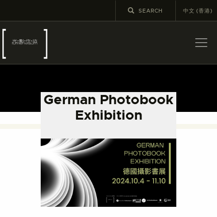
中文 (香港)
ABOUT US
LATEST NEWS
German Photobook
EXHIBITIONS
Exhibition
EDUCATION AND
OUTREACH
SCHOOL COURSES
PUBLICATIONS
MORE INFORMATION