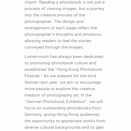
charm. Reading a photobook is not just a
process of viewing images, but a journey
into the creative process of the
photographer. The design and
arrangement of each page reflect the
photographer’s thoughts and emotions,
allowing readers to feel the stories
conveyed through the images.
Lumenvisum has always been dedicated
to promoting photobook culture and
established the “Hong Kong Photobook
Festival.” As we prepare for the third
festival next year, we aim to encourage
more people to explore this creative
medium of photography art. In the
“German Photobook Exhibition”, we will
focus on outstanding photobooks from
Germany, giving Hong Kong audiences
the opportunity to appreciate works from
diverse cultural backgrounds and to gain