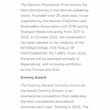
The German Photobook Prize honors the
best photobooks in the German-speaking
world. Founded over 25 years ago, it was
organized by the German Publishers and
Booksellers Association until 2016 and by
Stuttgart Media University from 2017 to
2022. In October 2022, the organization
has been passed to the initiators of the
INTERNATIONAL FESTIVALS OF
PHOTOGRAPHIC PICTURES. From 2023,
the prize will be awarded annually in
Regensburg, with a touring exhibition
across Europe and Asia.
Dummy Award
The Dummy Award, formerly known as
the Kassel Dummy Award, is an
international competition that celebrates
the best unpublished photobook
dummies each year. Starting in 2023, The