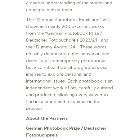
a deeper understanding of the stories and
concepts behind them.
The “German Photobook Exhibition” will
showcase nearly 200 excellent works
from the “German Photobook Prize /
Deutscher Fotobuchpreis 2023/24” and
the “Dummy Award ’24.” These works
not only demonstrate the innovation and
diversity of contemporary photobooks,
but also reflect how photographers use
images to explore personal and
international issues. Each photobook is an
independent work of art, carefully curated
and produced, allowing every viewer to
find inspiration and resonance in the
process.
About the Partners
German Photobook Prize / Deutscher
Fotobuchpreis