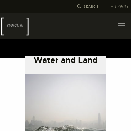
中文 (香港)
ABOUT US
LATEST NEWS
Water and Land
EXHIBITIONS
EDUCATION AND
OUTREACH
SCHOOL COURSES
PUBLICATIONS
MORE INFORMATION