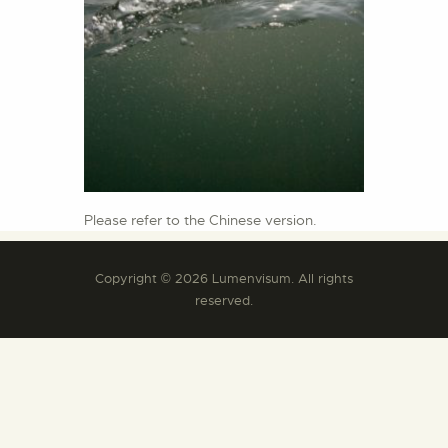
Please refer to the Chinese version.
Copyright © 2026 Lumenvisum. All rights
reserved.