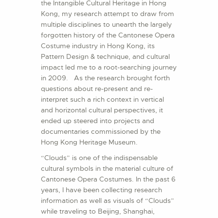
the Intangible Cultural Heritage in Hong
Kong, my research attempt to draw from
multiple disciplines to unearth the largely
forgotten history of the Cantonese Opera
Costume industry in Hong Kong, its
Pattern Design & technique, and cultural
impact led me to a root-searching journey
in 2009. As the research brought forth
questions about re-present and re-
interpret such a rich context in vertical
and horizontal cultural perspectives, it
ended up steered into projects and
documentaries commissioned by the
Hong Kong Heritage Museum.
“Clouds” is one of the indispensable
cultural symbols in the material culture of
Cantonese Opera Costumes. In the past 6
years, I have been collecting research
information as well as visuals of “Clouds”
while traveling to Beijing, Shanghai,