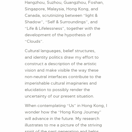
Hangzhou, Suzhou, Guangzhou, Foshan,
Singapore, Malaysia, Hong Kong, and
Canada, scrutinizing between “light &
Shadow”, “Self & Surroundings”, and
“Life & Lifelessness”, together with the
development of the hypothesis of
“Clouds”.
Cultural languages, belief structures,
and identity politics draw my effort to
construct a description of the artistic
vision and make visible the way these
non-neutral interfaces contribute to the
imperishable cultural imaginaries and
elucidation to possibly render the
uncertainty of our present situation.
When contemplating “Us” in Hong Kong, I
wonder how the “Hong Kong Journey”
will advance in the future. My research
illustrates to me a picture of the striving
spirit of the past generation and helps