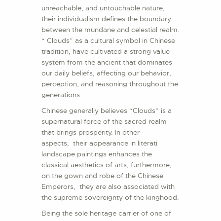
unreachable, and untouchable nature,
their individualism defines the boundary
between the mundane and celestial realm.
“ Clouds” as a cultural symbol in Chinese
tradition, have cultivated a strong value
system from the ancient that dominates
our daily beliefs, affecting our behavior,
perception, and reasoning throughout the
generations.
Chinese generally believes “Clouds” is a
supernatural force of the sacred realm
that brings prosperity. In other
aspects, their appearance in literati
landscape paintings enhances the
classical aesthetics of arts, furthermore,
on the gown and robe of the Chinese
Emperors, they are also associated with
the supreme sovereignty of the kinghood.
Being the sole heritage carrier of one of