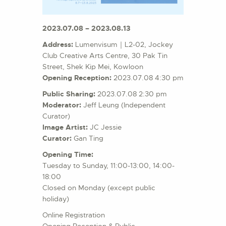
2023.07.08 – 2023.08.13
Address:
Lumenvisum｜L2-02, Jockey
Club Creative Arts Centre, 30 Pak Tin
Street, Shek Kip Mei, Kowloon
Opening Reception:
2023.07.08 4:30 pm
Public Sharing:
2023.07.08 2:30 pm
Moderator:
Jeff Leung (Independent
Curator)
Image Artist:
JC Jessie
Curator:
Gan Ting
Opening Time:
Tuesday to Sunday, 11:00-13:00, 14:00-
18:00
Closed on Monday (except public
holiday)
Online Registration