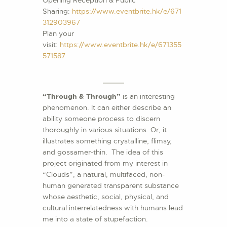
Opening Reception & Public
Sharing:
https://www.eventbrite.hk/e/671
312903967
Plan your
visit:
https://www.eventbrite.hk/e/671355
571587
“Through & Through”
is an interesting
phenomenon. It can either describe an
ability someone process to discern
thoroughly in various situations. Or, it
illustrates something crystalline, flimsy,
and gossamer-thin. The idea of this
project originated from my interest in
“Clouds”, a natural, multifaced, non-
human generated transparent substance
whose aesthetic, social, physical, and
cultural interrelatedness with humans lead
me into a state of stupefaction.