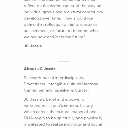
reflect on the wider aspect of the way an
individual grows and a cultural community
develops over time. How should we
define that reflection on time, struggles,
achievement, or failure to become who
we are now and/or in the future?
JC Jessie
About JC Jessie
Research-based Interdisciplinary
Practitioner, Intangible Cultural Heritage
Carrier, Seminar speaker & Curator
JC Jessie’s belief in the power of
narrative lies in one’s somatic history
which carries the cultural marks of one’s
DNA origin to be spiritually and physically
manifested to realize individual and social