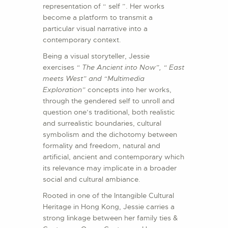
representation of “ self ”. Her works
become a platform to transmit a
particular visual narrative into a
contemporary context.
Being a visual storyteller, Jessie
exercises
“
The Ancient into Now
”, “ East
meets West” and “Multimedia
Exploration”
concepts into her works,
through the gendered self to unroll and
question one’s traditional, both realistic
and surrealistic boundaries, cultural
symbolism and the dichotomy between
formality and freedom, natural and
artificial, ancient and contemporary which
its relevance may implicate in a broader
social and cultural ambiance.
Rooted in one of the Intangible Cultural
Heritage in Hong Kong, Jessie carries a
strong linkage between her family ties &