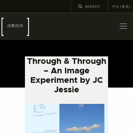
中文 (香港)
ABOUT US
LATEST NEWS
Through & Through
EXHIBITIONS
– An Image
EDUCATION AND
Experiment by JC
OUTREACH
Jessie
SCHOOL COURSES
PUBLICATIONS
MORE INFORMATION