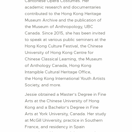
Cantonese Opera Costumes. Her
academic research and documentaries
contributed to the Hong Kong Heritage
Museum Archive and the publication of
the Museum of Anthropology, UBC
Canada. Since 2015, she has been invited
to speak at various public seminars at the
Hong Kong Culture Festival, the Chinese
University of Hong Kong Centre for
Chinese Classical Learning, the Museum
of Anthology Canada, Hong Kong
Intangible Cultural Heritage Office,
the Hong Kong International Youth Artists
Society, and more.
Jessie obtained a Master’s Degree in Fine
Arts at the Chinese University of Hong
Kong and a Bachelor’s Degree in Fine
Arts at York University, Canada. Her study
at McGill University, practice in Southern
France, and residency in Spain