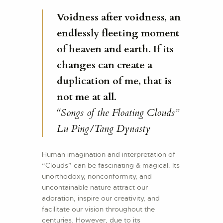
Voidness after voidness, an
endlessly fleeting moment
of heaven and earth. If its
changes can create a
duplication of me, that is
not me at all
.
“Songs of the Floating Clouds”
Lu Ping/Tang Dynasty
Human imagination and interpretation of
“Clouds” can be fascinating & magical. Its
unorthodoxy, nonconformity, and
uncontainable nature attract our
adoration, inspire our creativity, and
facilitate our vision throughout the
centuries. However, due to its