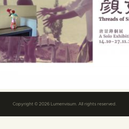
Copyright © 2026 Lumenvisum. All rights reserved.