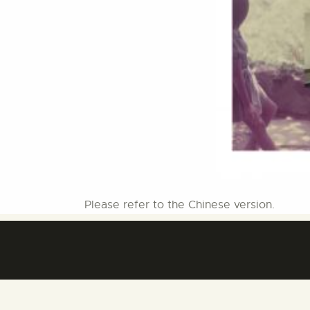
Please refer to the Chinese version.