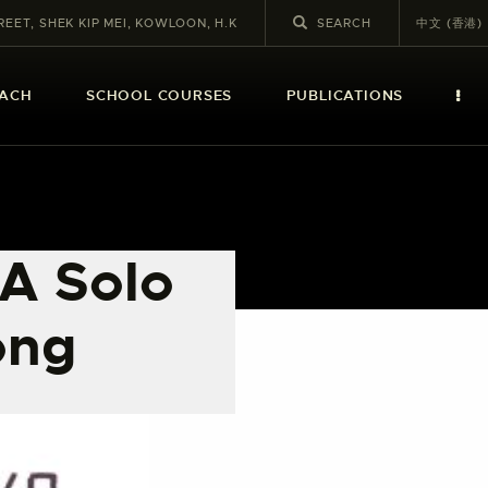
REET, SHEK KIP MEI, KOWLOON, H.K
中文 (香港)
EACH
SCHOOL COURSES
PUBLICATIONS
 A Solo
ong