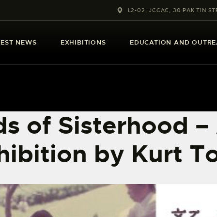
ABOUT US
L2-02, JCCAC, 30 PAK TIN ST
LATEST NEWS
TEST NEWS
EXHIBITIONS
EDUCATION AND OUTR
EXHIBITIONS
EDUCATION AND
OUTREACH
s of Sisterhood –
SCHOOL COURSES
hibition by Kurt T
PUBLICATIONS
MORE INFORMATION