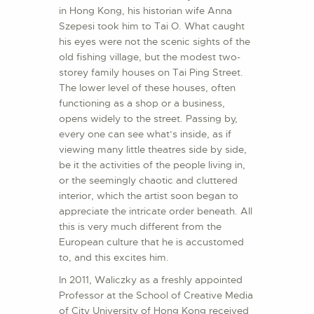
in Hong Kong, his historian wife Anna
Szepesi took him to Tai O. What caught
his eyes were not the scenic sights of the
old fishing village, but the modest two-
storey family houses on Tai Ping Street.
The lower level of these houses, often
functioning as a shop or a business,
opens widely to the street. Passing by,
every one can see what’s inside, as if
viewing many little theatres side by side,
be it the activities of the people living in,
or the seemingly chaotic and cluttered
interior, which the artist soon began to
appreciate the intricate order beneath. All
this is very much different from the
European culture that he is accustomed
to, and this excites him.
In 2011, Waliczky as a freshly appointed
Professor at the School of Creative Media
of City University of Hong Kong received