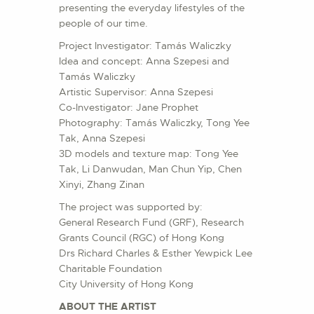
presenting the everyday lifestyles of the
people of our time.
Project Investigator: Tamás Waliczky
Idea and concept: Anna Szepesi and
Tamás Waliczky
Artistic Supervisor: Anna Szepesi
Co-Investigator: Jane Prophet
Photography: Tamás Waliczky, Tong Yee
Tak, Anna Szepesi
3D models and texture map: Tong Yee
Tak, Li Danwudan, Man Chun Yip, Chen
Xinyi, Zhang Zinan
The project was supported by:
General Research Fund (GRF), Research
Grants Council (RGC) of Hong Kong
Drs Richard Charles & Esther Yewpick Lee
Charitable Foundation
City University of Hong Kong
ABOUT THE ARTIST