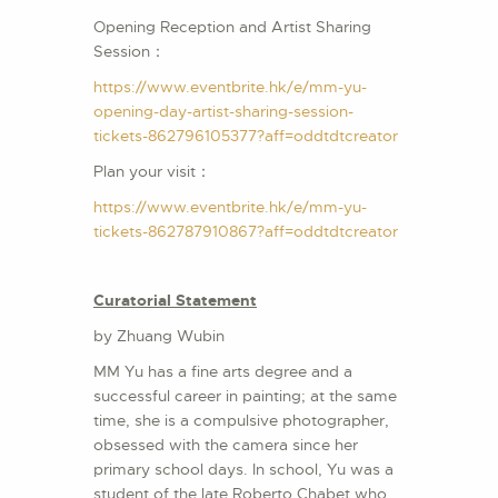
Opening Reception and Artist Sharing
Session：
https://www.eventbrite.hk/e/mm-yu-
opening-day-artist-sharing-session-
tickets-862796105377?aff=oddtdtcreator
Plan your visit：
https://www.eventbrite.hk/e/mm-yu-
tickets-862787910867?aff=oddtdtcreator
Curatorial Statement
by Zhuang Wubin
MM Yu has a fine arts degree and a
successful career in painting; at the same
time, she is a compulsive photographer,
obsessed with the camera since her
primary school days. In school, Yu was a
student of the late Roberto Chabet who