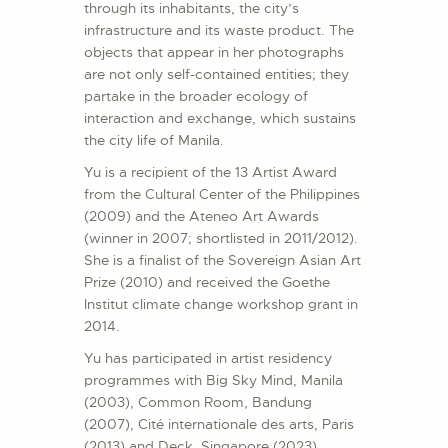
through its inhabitants, the city’s
infrastructure and its waste product. The
objects that appear in her photographs
are not only self-contained entities; they
partake in the broader ecology of
interaction and exchange, which sustains
the city life of Manila.
Yu is a recipient of the 13 Artist Award
from the Cultural Center of the Philippines
(2009) and the Ateneo Art Awards
(winner in 2007; shortlisted in 2011/2012).
She is a finalist of the Sovereign Asian Art
Prize (2010) and received the Goethe
Institut climate change workshop grant in
2014.
Yu has participated in artist residency
programmes with Big Sky Mind, Manila
(2003), Common Room, Bandung
(2007), Cité internationale des arts, Paris
(2013) and Deck, Singapore (2023).