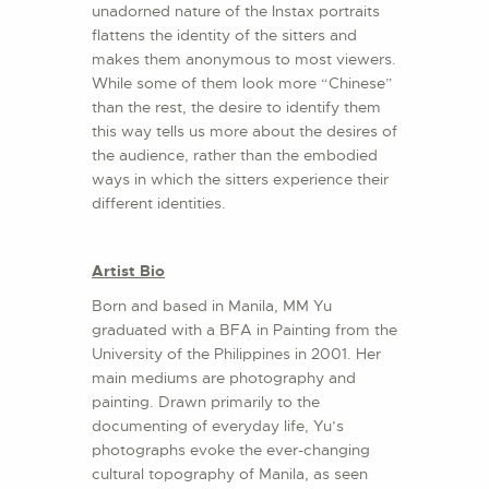
unadorned nature of the Instax portraits
flattens the identity of the sitters and
makes them anonymous to most viewers.
While some of them look more “Chinese”
than the rest, the desire to identify them
this way tells us more about the desires of
the audience, rather than the embodied
ways in which the sitters experience their
different identities.
Artist Bio
Born and based in Manila, MM Yu
graduated with a BFA in Painting from the
University of the Philippines in 2001. Her
main mediums are photography and
painting. Drawn primarily to the
documenting of everyday life, Yu’s
photographs evoke the ever-changing
cultural topography of Manila, as seen