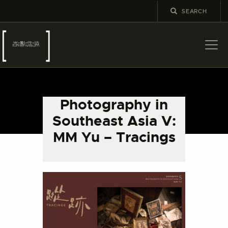
ABOUT US
LATEST NEWS
Photography in
EXHIBITIONS
Southeast Asia V:
EDUCATION AND
MM Yu – Tracings
OUTREACH
SCHOOL COURSES
PUBLICATIONS
MORE INFORMATION