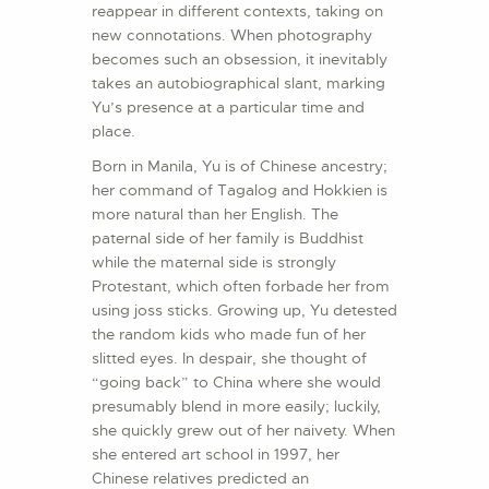
reappear in different contexts, taking on
new connotations. When photography
becomes such an obsession, it inevitably
takes an autobiographical slant, marking
Yu’s presence at a particular time and
place.
Born in Manila, Yu is of Chinese ancestry;
her command of Tagalog and Hokkien is
more natural than her English. The
paternal side of her family is Buddhist
while the maternal side is strongly
Protestant, which often forbade her from
using joss sticks. Growing up, Yu detested
the random kids who made fun of her
slitted eyes. In despair, she thought of
“going back” to China where she would
presumably blend in more easily; luckily,
she quickly grew out of her naivety. When
she entered art school in 1997, her
Chinese relatives predicted an