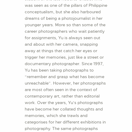
was seen as one of the pillars of Philippine
conceptualism, but she also harboured
dreams of being a photojournalist in her
younger years. More so than some of the
career photographers who wait patiently
for assignments, Yu is always seen out
and about with her camera, snapping
away at things that catch her eyes or
trigger her memories, just like a street or
documentary photographer. Since 1997,
Yu has been taking photographs to
“remember and grasp what has become
unreachable”. However, her photographs
are most often seen in the context of
contemporary art, rather than editorial
work. Over the years, Yu’s photographs
have become her collated thoughts and
memories, which she trawls and
categorises for her different exhibitions in
photography. The same photographs