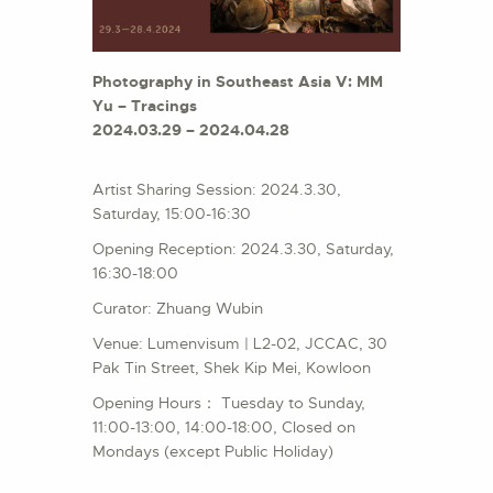
Photography in Southeast Asia V: MM
Yu – Tracings
2024.03.29 – 2024.04.28
Artist Sharing Session: 2024.3.30,
Saturday, 15:00-16:30
Opening Reception: 2024.3.30, Saturday,
16:30-18:00
Curator: Zhuang Wubin
Venue: Lumenvisum | L2-02, JCCAC, 30
Pak Tin Street, Shek Kip Mei, Kowloon
Opening Hours： Tuesday to Sunday,
11:00-13:00, 14:00-18:00, Closed on
Mondays (except Public Holiday)