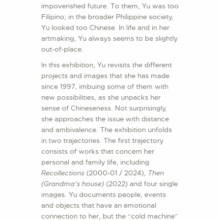
impoverished future. To them, Yu was too
Filipino; in the broader Philippine society,
Yu looked too Chinese. In life and in her
artmaking, Yu always seems to be slightly
out-of-place.
In this exhibition, Yu revisits the different
projects and images that she has made
since 1997, imbuing some of them with
new possibilities, as she unpacks her
sense of Chineseness. Not surprisingly,
she approaches the issue with distance
and ambivalence. The exhibition unfolds
in two trajectories. The first trajectory
consists of works that concern her
personal and family life, including
Recollections
(2000-01 / 2024),
Then
(Grandma’s house)
(2022) and four single
images. Yu documents people, events
and objects that have an emotional
connection to her, but the “cold machine”