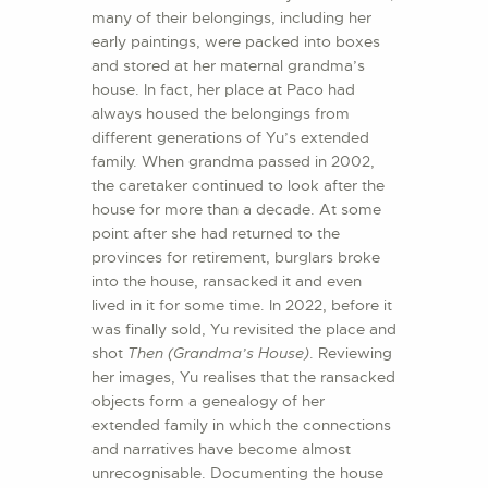
many of their belongings, including her
early paintings, were packed into boxes
and stored at her maternal grandma’s
house. In fact, her place at Paco had
always housed the belongings from
different generations of Yu’s extended
family. When grandma passed in 2002,
the caretaker continued to look after the
house for more than a decade. At some
point after she had returned to the
provinces for retirement, burglars broke
into the house, ransacked it and even
lived in it for some time. In 2022, before it
was finally sold, Yu revisited the place and
shot
Then (Grandma’s House)
. Reviewing
her images, Yu realises that the ransacked
objects form a genealogy of her
extended family in which the connections
and narratives have become almost
unrecognisable. Documenting the house