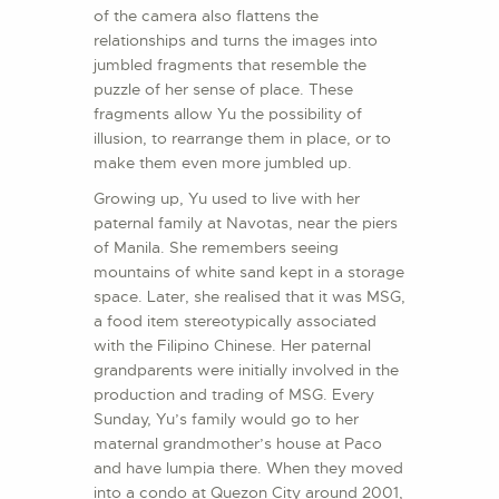
of the camera also flattens the
relationships and turns the images into
jumbled fragments that resemble the
puzzle of her sense of place. These
fragments allow Yu the possibility of
illusion, to rearrange them in place, or to
make them even more jumbled up.
Growing up, Yu used to live with her
paternal family at Navotas, near the piers
of Manila. She remembers seeing
mountains of white sand kept in a storage
space. Later, she realised that it was MSG,
a food item stereotypically associated
with the Filipino Chinese. Her paternal
grandparents were initially involved in the
production and trading of MSG. Every
Sunday, Yu’s family would go to her
maternal grandmother’s house at Paco
and have lumpia there. When they moved
into a condo at Quezon City around 2001,