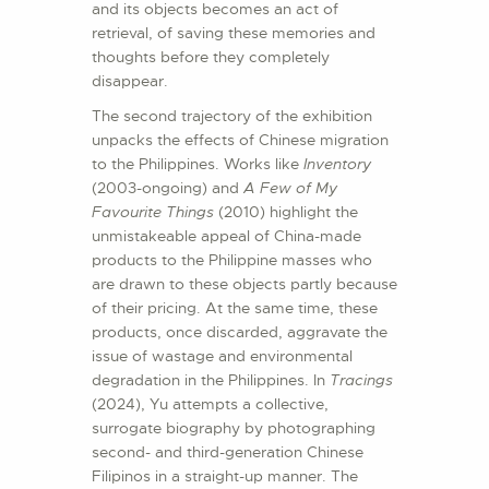
and its objects becomes an act of
retrieval, of saving these memories and
thoughts before they completely
disappear.
The second trajectory of the exhibition
unpacks the effects of Chinese migration
to the Philippines. Works like
Inventory
(2003-ongoing) and
A Few of My
Favourite Things
(2010) highlight the
unmistakeable appeal of China-made
products to the Philippine masses who
are drawn to these objects partly because
of their pricing. At the same time, these
products, once discarded, aggravate the
issue of wastage and environmental
degradation in the Philippines. In
Tracings
(2024), Yu attempts a collective,
surrogate biography by photographing
second- and third-generation Chinese
Filipinos in a straight-up manner. The