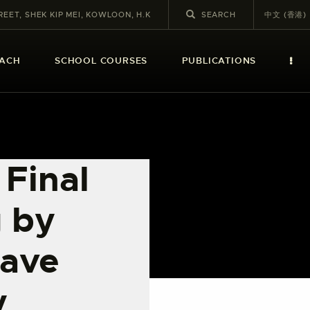
REET, SHEK KIP MEI, KOWLOON, H.K
中文 (香港)
EACH
SCHOOL COURSES
PUBLICATIONS
 Final
 by
have
y