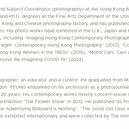
 and Subject Coordinator (photography) at the Hong Kong A
 and Ph.D. degrees at the Fine Arts Department of the Univ
g Kong and Chinese photography history, and has publishe
es. His photo-works have exhibited in the U.K., Japan an
s, including “Imaging Hong Kong Contemporary Photography
traight: Contemporary Hong Kong Photography” (2012), “C
Hong Kong Women in the 1960s” (2015), “Motor Cars: Cars a
Round: Re-Imagining COVID-19” (2022).
ographer, an educator and a curator. He graduated from 
don. YEUNG embarked on his profession as a photojournali
20 years. His contemporary works mostly concern social s
xhibition “The Flower Show” in 2012. He published his fi
The Advertising Billboard is Nothing”, “The Good Old Days 
re exhibited internationally and were collected by The H