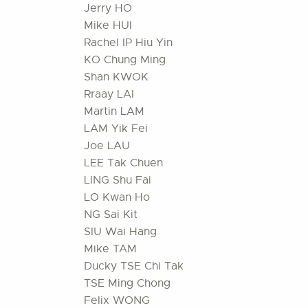
Jerry HO
Mike HUI
Rachel IP Hiu Yin
KO Chung Ming
Shan KWOK
Rraay LAI
Martin LAM
LAM Yik Fei
Joe LAU
LEE Tak Chuen
LING Shu Fai
LO Kwan Ho
NG Sai Kit
SIU Wai Hang
Mike TAM
Ducky TSE Chi Tak
TSE Ming Chong
Felix WONG