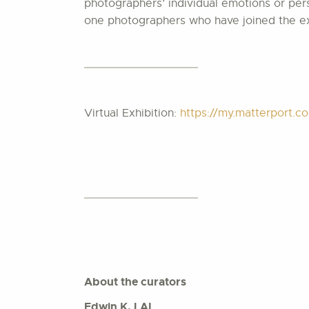
photographers’ individual emotions or pers
one photographers who have joined the exh
Virtual Exhibition:
https://my.matterport
About the curators
Edwin K. LAI