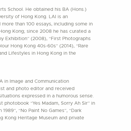
rts School. He obtained his BA (Hons.)
ersity of Hong Kong. LAI is an
d more than 100 essays, including some in
d Hong Kong; since 2008 he has curated a
 Exhibition” (2008), “First Photographs
olour Hong Kong 40s-60s” (2014), “Rare
nd Lifestyles in Hong Kong in the
MA in Image and Communication
st and photo editor and received
ituations expressed in a humorous sense.
rst photobook “Yes Madam, Sorry Ah Sir” in
in 1989”, “No Paint No Games”, “Dark
ong Kong Heritage Museum and private