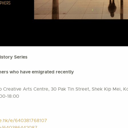
istory Series
ers who have emigrated recently
Creative Arts Centre, 30 Pak Tin Street, Shek Kip Mei, 
:00-18:00
te.hk/e/640381768107
k/e/640386442087