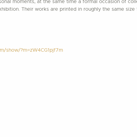
onal moments, at the same time a formal occasion of colle
ibition. Their works are printed in roughly the same size 
.com/show/?m=zW4CG1pjf7m