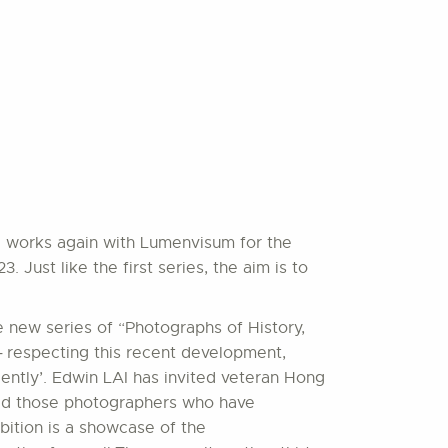
AI works again with Lumenvisum for the
Just like the first series, the aim is to
 new series of “Photographs of History,
 ─ respecting this recent development,
ently’. Edwin LAI has invited veteran Hong
cted those photographers who have
bition is a showcase of the