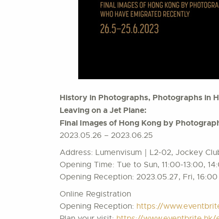
History in Photographs, Photographs in H
Leaving on a Jet Plane:
Final Images of Hong Kong by Photograph
2023.05.26 – 2023.06.25
Address: Lumenvisum｜L2-02, Jockey Club 
Opening Time: Tue to Sun, 11:00-13:00, 14
Opening Reception: 2023.05.27, Fri, 16:00
Online Registration
Opening Reception:
https://www.eventbri
Plan your visit:
https://www.eventbrite.h