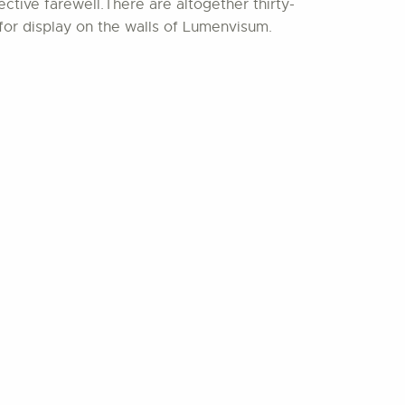
ctive farewell.There are altogether thirty-
for display on the walls of Lumenvisum.