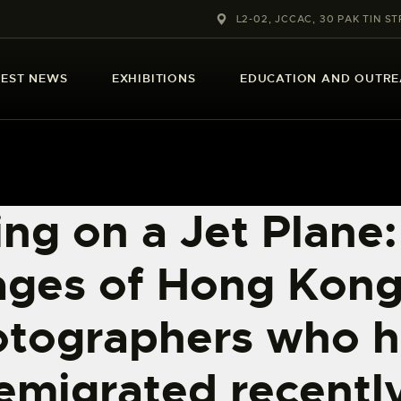
ABOUT US
L2-02, JCCAC, 30 PAK TIN ST
LATEST NEWS
TEST NEWS
EXHIBITIONS
EDUCATION AND OUTR
EXHIBITIONS
EDUCATION AND
OUTREACH
ng on a Jet Plane:
SCHOOL COURSES
ages of Hong Kong
PUBLICATIONS
tographers who 
MORE INFORMATION
emigrated recentl