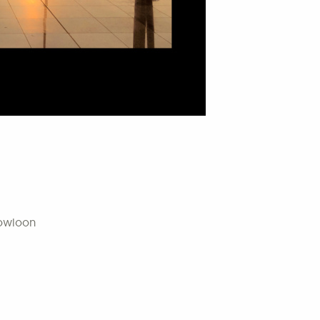
Kowloon