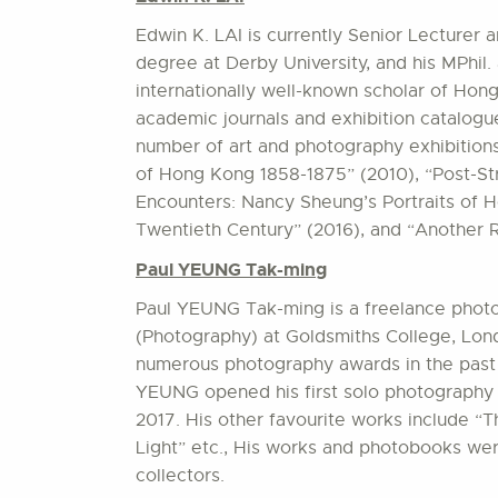
Edwin K. LAI is currently Senior Lecturer
degree at Derby University, and his MPhil.
internationally well-known scholar of Hon
academic journals and exhibition catalogu
number of art and photography exhibition
of Hong Kong 1858-1875” (2010), “Post-S
Encounters: Nancy Sheung’s Portraits of 
Twentieth Century” (2016), and “Another 
Paul YEUNG Tak-ming
Paul YEUNG Tak-ming is a freelance phot
(Photography) at Goldsmiths College, Lon
numerous photography awards in the past 
YEUNG opened his first solo photography e
2017. His other favourite works include “
Light” etc., His works and photobooks we
collectors.