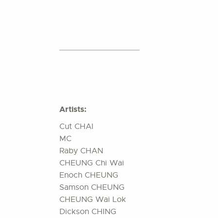
Artists:
Cut CHAI
MC
Raby CHAN
CHEUNG Chi Wai
Enoch CHEUNG
Samson CHEUNG
CHEUNG Wai Lok
Dickson CHING