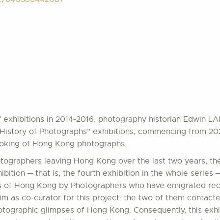
of exhibitions in 2014-2016, photography historian Edwin L
History of Photographs” exhibitions, commencing from 2023. 
 looking of Hong Kong photographs.
tographers leaving Hong Kong over the last two years, the
bition ─ that is, the fourth exhibition in the whole series
ges of Hong Kong by Photographers who have emigrated rec
im as co-curator for this project: the two of them conta
hotographic glimpses of Hong Kong. Consequently, this exhi