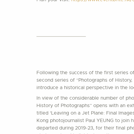
Following the success of the first series 
second series of “Photographs of History, 
introduce a historical perspective in the
In view of the considerable number of pho
History of Photographs” opens with an exhi
titled ‘Leaving on a Jet Plane: Final Ima
Kong photojournalist Paul YEUNG to join h
departed during 2019-23, for their final p