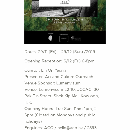
Dates: 29/11 (Fri) – 29/12 (Sun) /2019
Opening Reception: 6/12 (Fri) 6-8pm
Curator: Lin On Yeung
Presenter: Art and Culture Outreach
Venue Sponsor: Lumenvisum
Venue: Lumenvisum L2-10, JCCAC, 30
Pak Tin Street, Shek Kip Mei, Kowloon,
H.K.
Opening Hours: Tue-Sun, 11am-1pm, 2-
6pm (Closed on Mondays and public
holidays)
Enquiries: ACO / hello@aco.hk / 2893