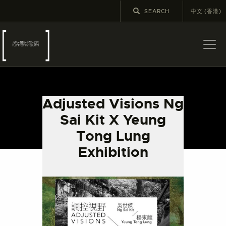
中文 (香港)
ABOUT US
LATEST NEWS
Adjusted Visions Ng
EXHIBITIONS
Sai Kit X Yeung
EDUCATION AND
Tong Lung
OUTREACH
Exhibition
SCHOOL COURSES
PUBLICATIONS
MORE INFORMATION