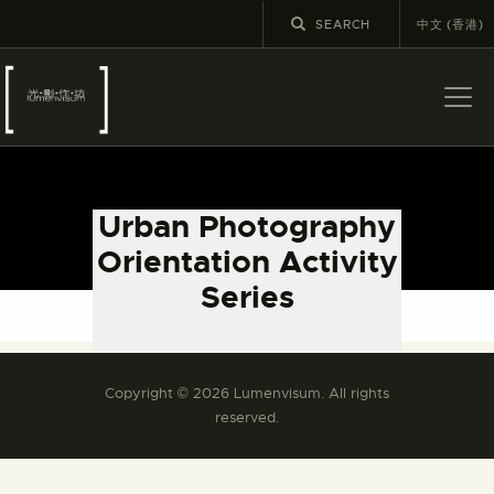
中文 (香港)
ABOUT US
LATEST NEWS
Urban Photography
EXHIBITIONS
Orientation Activity
EDUCATION AND
Series
OUTREACH
Please refer to the Chinese version.
SCHOOL COURSES
PUBLICATIONS
Copyright © 2026 Lumenvisum. All rights
MORE INFORMATION
reserved.