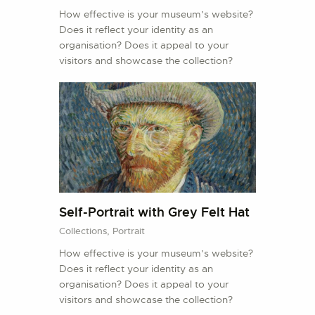
How effective is your museum’s website?
Does it reflect your identity as an
organisation? Does it appeal to your
visitors and showcase the collection?
Self-Portrait with Grey Felt Hat
Collections,
Portrait
How effective is your museum’s website?
Does it reflect your identity as an
organisation? Does it appeal to your
visitors and showcase the collection?