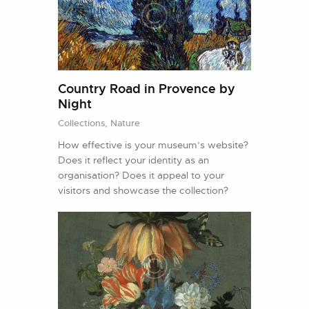
Country Road in Provence by
Night
Collections,
Nature
How effective is your museum’s website?
Does it reflect your identity as an
organisation? Does it appeal to your
visitors and showcase the collection?