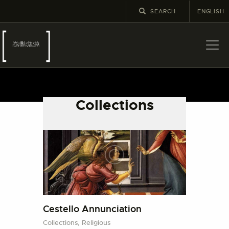
ENGLISH
關於
最新消息
Collections
展覽
教育及外展
學校課程
出版
更多攝影資訊
Cestello Annunciation
Collections,
Religious