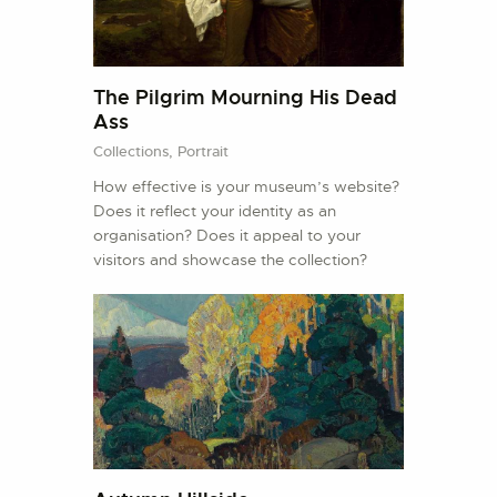
The Pilgrim Mourning His Dead
Ass
Collections,
Portrait
How effective is your museum’s website?
Does it reflect your identity as an
organisation? Does it appeal to your
visitors and showcase the collection?