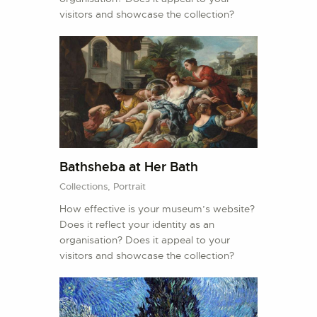
visitors and showcase the collection?
Bathsheba at Her Bath
Collections,
Portrait
How effective is your museum’s website?
Does it reflect your identity as an
organisation? Does it appeal to your
visitors and showcase the collection?