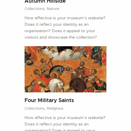
Autumn Hillside
Collections,
Nature
How effective is your museum’s website?
Does it reflect your identity as an
organisation? Does it appeal to your
visitors and showcase the collection?
Four Military Saints
Collections,
Religious
How effective is your museum’s website?
Does it reflect your identity as an
organisation? Does it appeal to your