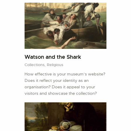
Watson and the Shark
Collections,
Religious
How effective is your museum’s website?
Does it reflect your identity as an
organisation? Does it appeal to your
visitors and showcase the collection?