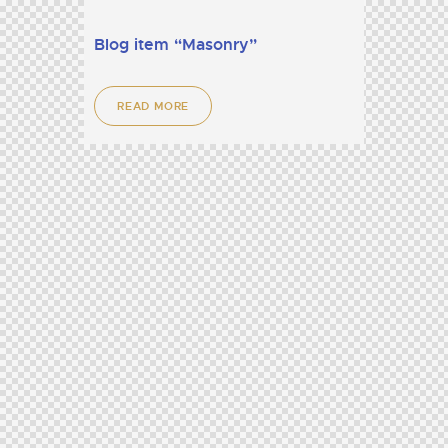
Blog item “Masonry”
READ MORE