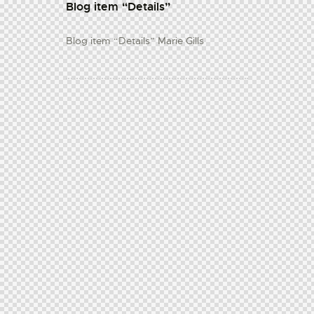
Blog item “Details”
Blog item “Details” Marie Gills